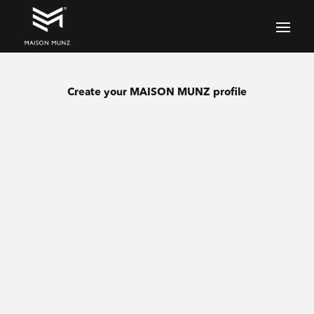
Create your MAISON MUNZ profile
Lastname
Name
E-mail address