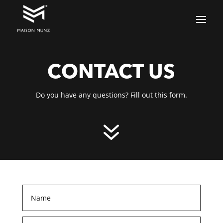
CONTACT US
Do you have any questions? Fill out this form.
7