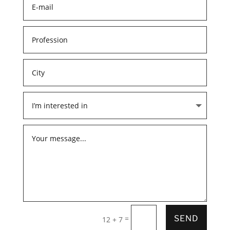
=
SEND
12 + 7