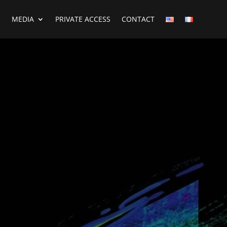
MEDIA
PRIVATE ACCESS
CONTACT