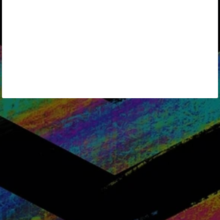
Keep me signed in
Forgot your password?