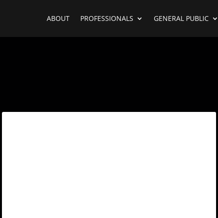
ABOUT
PROFESSIONALS
GENERAL PUBLIC
Username or E-mail
*
Password
*